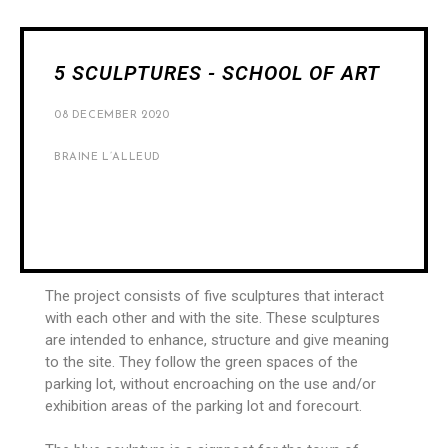
5 SCULPTURES - SCHOOL OF ART
08 DECEMBER 2020
BRAINE L’ALLEUD
The project consists of five sculptures that interact
with each other and with the site. These sculptures
are intended to enhance, structure and give meaning
to the site. They follow the green spaces of the
parking lot, without encroaching on the use and/or
exhibition areas of the parking lot and forecourt.