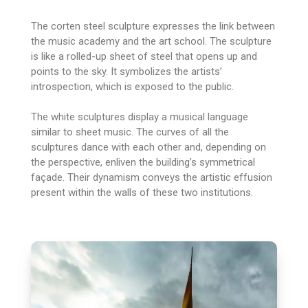
The corten steel sculpture expresses the link between
the music academy and the art school. The sculpture
is like a rolled-up sheet of steel that opens up and
points to the sky. It symbolizes the artists’
introspection, which is exposed to the public.
The white sculptures display a musical language
similar to sheet music. The curves of all the
sculptures dance with each other and, depending on
the perspective, enliven the building’s symmetrical
façade. Their dynamism conveys the artistic effusion
present within the walls of these two institutions.