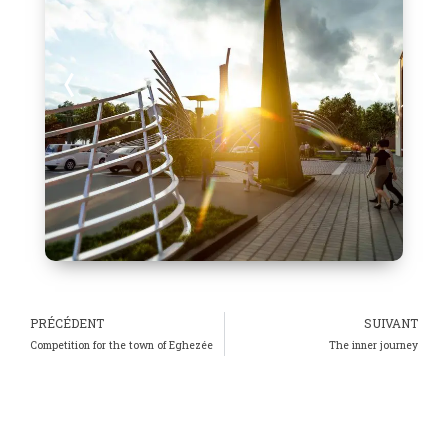
PRÉCÉDENT
SUIVANT
Competition for the town of Eghezée
The inner journey