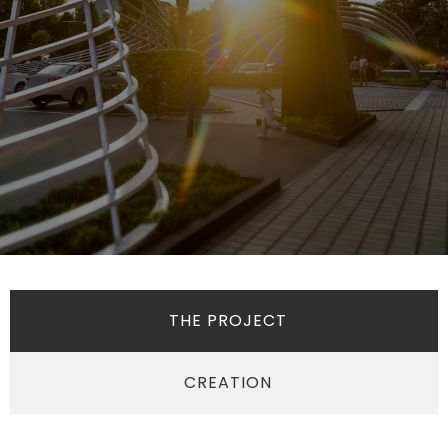
THE PROJECT
CREATION