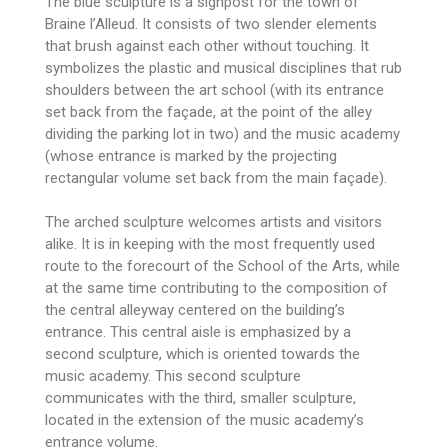
The blue sculpture is a signpost for the town of
Braine l’Alleud. It consists of two slender elements
that brush against each other without touching. It
symbolizes the plastic and musical disciplines that rub
shoulders between the art school (with its entrance
set back from the façade, at the point of the alley
dividing the parking lot in two) and the music academy
(whose entrance is marked by the projecting
rectangular volume set back from the main façade).
The arched sculpture welcomes artists and visitors
alike. It is in keeping with the most frequently used
route to the forecourt of the School of the Arts, while
at the same time contributing to the composition of
the central alleyway centered on the building’s
entrance. This central aisle is emphasized by a
second sculpture, which is oriented towards the
music academy. This second sculpture
communicates with the third, smaller sculpture,
located in the extension of the music academy’s
entrance volume.