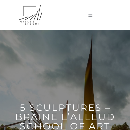
5 SCULPTURES –
BRAINE L’ALLEUD
SCHOOL OF ART